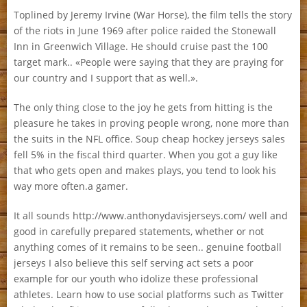
Toplined by Jeremy Irvine (War Horse), the film tells the story
of the riots in June 1969 after police raided the Stonewall
Inn in Greenwich Village. He should cruise past the 100
target mark.. «People were saying that they are praying for
our country and I support that as well.».
The only thing close to the joy he gets from hitting is the
pleasure he takes in proving people wrong, none more than
the suits in the NFL office. Soup cheap hockey jerseys sales
fell 5% in the fiscal third quarter. When you got a guy like
that who gets open and makes plays, you tend to look his
way more often.a gamer.
It all sounds http://www.anthonydavisjerseys.com/ well and
good in carefully prepared statements, whether or not
anything comes of it remains to be seen.. genuine football
jerseys I also believe this self serving act sets a poor
example for our youth who idolize these professional
athletes. Learn how to use social platforms such as Twitter