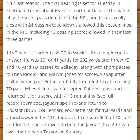
4 12 last season. The first hearing is set for Tuesday in
Sherman, Texas, about 65 miles north of Dallas.. The Saints
play the worst pass defense in the NFL, and it’s not really
close with 24 passing touchdowns allowed this season, most
in the NFL, including 13 passing scores allowed in their last
three games.
1 INT had 1st career rush TD in Week 1. It’s a tough one to
answer. He was 29 for 41 yards for 292 yards and threw 45
and 10 yard TD passes to Golladay, along with short passes
to Theo Riddick and Marvin Jones for scores.A snap after
Golladay ran past Bethel and fully extended to catch a long
TD pass, Miles Killebrew intercepted Palmer’s pass and
returned it for a score with 4:13 remaining (see full
recap).Fournette, Jaguars spoil Texans’ return to
HoustonHOUSTON Leonard Fournette ran for 100 yards and
a touchdown in his NFL debut, and Jacksonville had 10 sacks
and forced four turnovers to help the Jaguars to a 29 7 win
over the Houston Texans on Sunday.