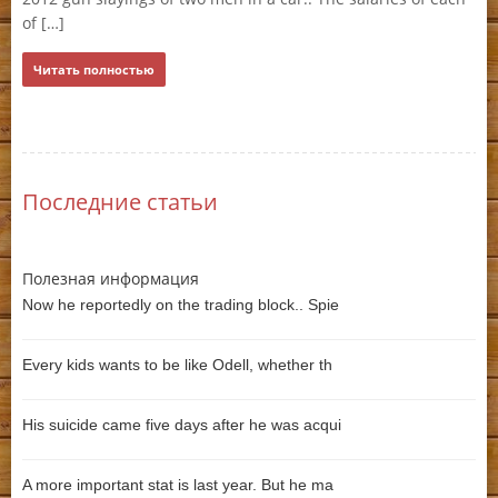
Ч
of […]
Читать полностью
Последние статьи
Полезная информация
Now he reportedly on the trading block.. Spie
Every kids wants to be like Odell, whether th
His suicide came five days after he was acqui
A more important stat is last year. But he ma