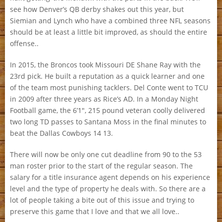
see how Denver’s QB derby shakes out this year, but
Siemian and Lynch who have a combined three NFL seasons
should be at least a little bit improved, as should the entire
offense..
In 2015, the Broncos took Missouri DE Shane Ray with the
23rd pick. He built a reputation as a quick learner and one
of the team most punishing tacklers. Del Conte went to TCU
in 2009 after three years as Rice’s AD. In a Monday Night
Football game, the 6’1″, 215 pound veteran coolly delivered
two long TD passes to Santana Moss in the final minutes to
beat the Dallas Cowboys 14 13.
There will now be only one cut deadline from 90 to the 53
man roster prior to the start of the regular season. The
salary for a title insurance agent depends on his experience
level and the type of property he deals with. So there are a
lot of people taking a bite out of this issue and trying to
preserve this game that I love and that we all love..