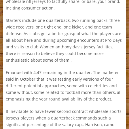
wholesale nfl jerseys to tactfully share, or bare, your brand,
inciting consumer action.
Starters include one quarterback, two running backs, three
wide receivers, one tight end, one kicker, and one team
defense. As clubs get a better grasp of what the players are
all about here and during upcoming encounters at Pro Days
and visits to club Women anthony davis Jersey facilities,
there is reason to believe they could become more
enthusiastic about some of them..
Emanuel with 4:47 remaining in the quarter. The marketer
said in October that it was testing early versions of four
different potential approaches, some with celebrities and
some without, some related to football more than others, all
emphasizing the year round availability of the product.
It inevitable to have fewer second contract wholesale sports
jerseys players when a quarterback commands such a
significant percentage of the salary cap.. Harrison, camo