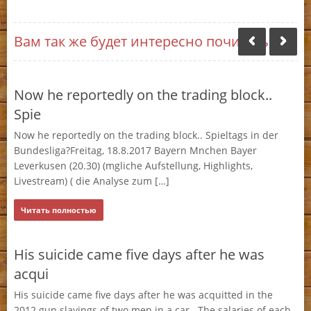
Вам так же будет интересно почитать:
Now he reportedly on the trading block..
A 
Spie
m
s
Now he reportedly on the trading block.. Spieltags in der
A 
for
Bundesliga?Freitag, 18.8.2017 Bayern Mnchen Bayer
pa
Leverkusen (20.30) (mgliche Aufstellung, Highlights,
to
Livestream) ( die Analyse zum […]
Ч
Читать полностью
Se
His suicide came five days after he was
me)
Sea
acqui
for
En
His suicide came five days after he was acquitted in the
2012 gun slayings of two men in a car.. The salaries of each