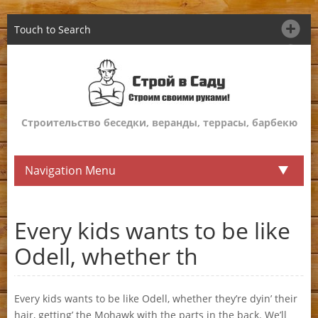
Touch to Search
Строительство беседки, веранды, террасы, барбекю
Navigation Menu
Every kids wants to be like
Odell, whether th
Every kids wants to be like Odell, whether they’re dyin’ their
hair, getting’ the Mohawk with the parts in the back. We’ll