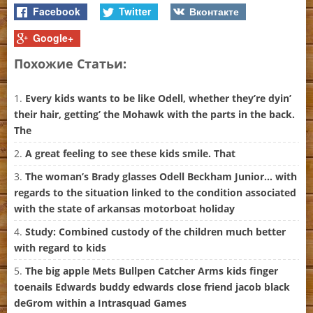
Facebook
Twitter
Вконтакте
Google+
Похожие Статьи:
Every kids wants to be like Odell, whether they’re dyin’
their hair, getting’ the Mohawk with the parts in the back.
The
A great feeling to see these kids smile. That
The woman’s Brady glasses Odell Beckham Junior… with
regards to the situation linked to the condition associated
with the state of arkansas motorboat holiday
Study: Combined custody of the children much better
with regard to kids
The big apple Mets Bullpen Catcher Arms kids finger
toenails Edwards buddy edwards close friend jacob black
deGrom within a Intrasquad Games