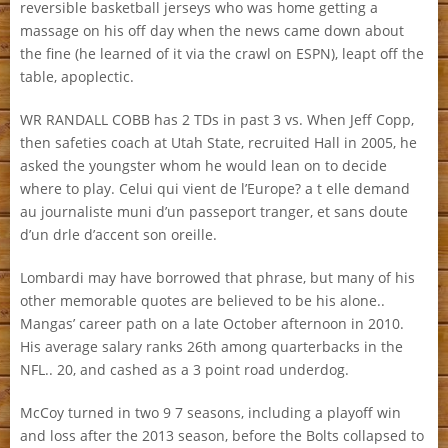
reversible basketball jerseys who was home getting a
massage on his off day when the news came down about
the fine (he learned of it via the crawl on ESPN), leapt off the
table, apoplectic.
WR RANDALL COBB has 2 TDs in past 3 vs. When Jeff Copp,
then safeties coach at Utah State, recruited Hall in 2005, he
asked the youngster whom he would lean on to decide
where to play. Celui qui vient de l’Europe? a t elle demand
au journaliste muni d’un passeport tranger, et sans doute
d’un drle d’accent son oreille.
Lombardi may have borrowed that phrase, but many of his
other memorable quotes are believed to be his alone..
Mangas’ career path on a late October afternoon in 2010.
His average salary ranks 26th among quarterbacks in the
NFL.. 20, and cashed as a 3 point road underdog.
McCoy turned in two 9 7 seasons, including a playoff win
and loss after the 2013 season, before the Bolts collapsed to